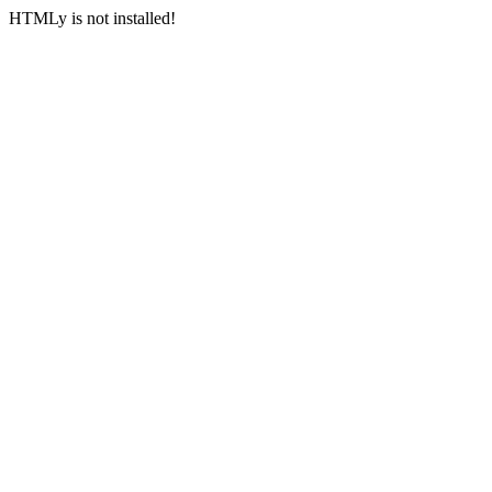
HTMLy is not installed!